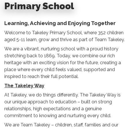
Primary School
Learning, Achieving and Enjoying Together
Welcome to Takeley Primary School, where 352 children
aged 5-11 learn, grow and thrive as part of Team Takeley.
We are a vibrant, nurturing school with a proud history
stretching back to 1869. Today, we combine our rich
heritage with an exciting vision for the future, creating a
place where every child feels valued, supported and
inspired to reach their full potential.
The Takeley Way
At Takeley, we do things differently. The Takeley Way is
our unique approach to education – built on strong
relationships, high expectations and a genuine
commitment to knowing and nurturing every child.
We are Team Takeley – children, staff, families and our