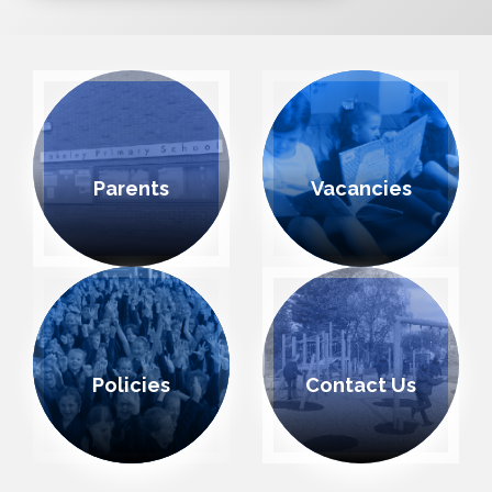
Parents
Vacancies
Policies
Contact Us