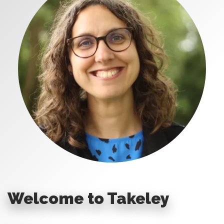
Welcome to Takeley