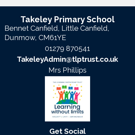
Takeley Primary School
Bennet Canfield,
Little Canfield,
Dunmow, CM61YE
01279 870541
TakeleyAdmin@tlptrust.co.uk
Mrs Phillips