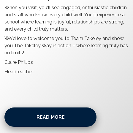
When you visit, you'll see engaged, enthusiastic children
and staff who know every child well. You'll experience a
school where learning is joyful, relationships are strong,
and every child truly matters.
We'd love to welcome you to Team Takeley and show
you The Takeley Way in action – where learning truly has
no limits!
Claire Phillips
Headteacher
READ MORE