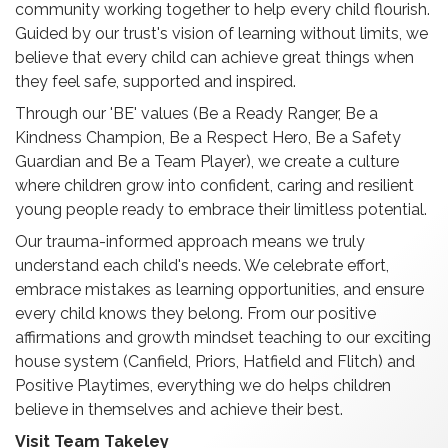
community working together to help every child flourish.
Guided by our trust's vision of learning without limits, we
believe that every child can achieve great things when
they feel safe, supported and inspired.
Through our 'BE' values (Be a Ready Ranger, Be a
Kindness Champion, Be a Respect Hero, Be a Safety
Guardian and Be a Team Player), we create a culture
where children grow into confident, caring and resilient
young people ready to embrace their limitless potential.
Our trauma-informed approach means we truly
understand each child's needs. We celebrate effort,
embrace mistakes as learning opportunities, and ensure
every child knows they belong. From our positive
affirmations and growth mindset teaching to our exciting
house system (Canfield, Priors, Hatfield and Flitch) and
Positive Playtimes, everything we do helps children
believe in themselves and achieve their best.
Visit Team Takeley