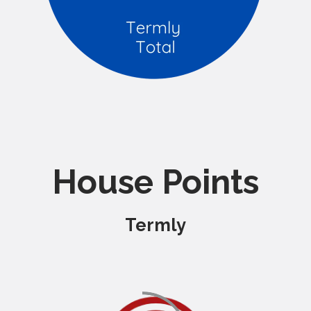
House Points
Termly