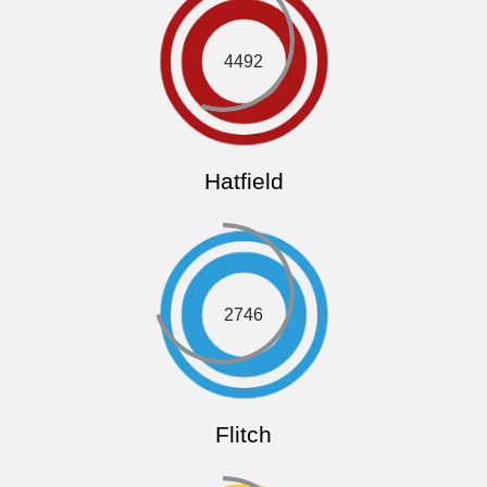
4492
Hatfield
2746
Flitch