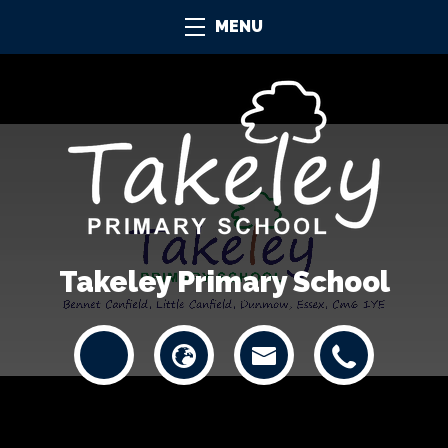
MENU
Takeley Primary School