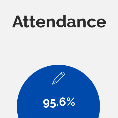
Attendance
95.6%