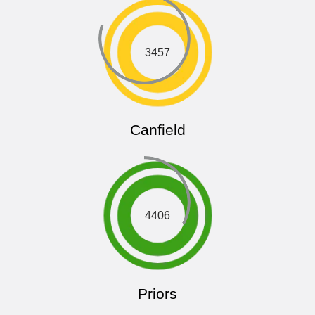
3457
Canfield
4406
Priors