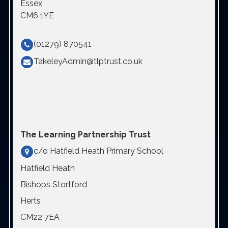
Essex
CM6 1YE
(01279) 870541
TakeleyAdmin@tlptrust.co.uk
The Learning Partnership Trust
c/o Hatfield Heath Primary School
Hatfield Heath
Bishops Stortford
Herts
CM22 7EA