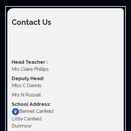
Contact Us
Head Teacher :
Mrs Claire Phillips
Deputy Head:
Miss C Dennis
Mrs N Russell
School Address:
Bennet Canfield
Little Canfield
Dunmow