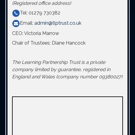
(Registered office address)
Tel: 01279 730382
Email:
admin@tlptrust.co.uk
CEO: Victoria Marrow
Chair of Trustees: Diane Hancock
The Learning Partnership Trust is a private
company limited by guarantee, registered in
England and Wales (company number 09380027)