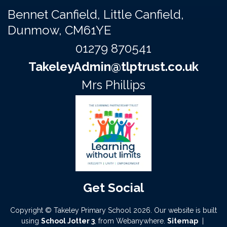
Bennet Canfield,
Little Canfield,
Dunmow, CM61YE
01279 870541
TakeleyAdmin@tlptrust.co.uk
Mrs Phillips
Copyright ©
Takeley Primary School
2026.
Our website is built
using
School Jotter 3
, from Webanywhere.
Sitemap
|