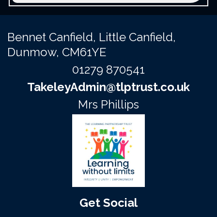
Bennet Canfield,
Little Canfield,
Dunmow, CM61YE
01279 870541
TakeleyAdmin@tlptrust.co.uk
Mrs Phillips