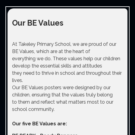
Our BE Values
At Takeley Primary School, we are proud of our
BE Values, which are at the heart of
everything we do. These values help our children
develop the essential skills and attitudes
they need to thrive in school and throughout their
lives.
Our BE Values posters were designed by our
children, ensuring that the values truly belong
to them and reflect what matters most to our
school community.
Our five BE Values are: