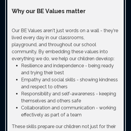
Why our BE Values matter
Our BE Values aren't just words on a wall - they're
lived every day in our classrooms,
playground, and throughout our school
community. By embedding these values into
everything we do, we help our children develop:
Resilience and independence - being ready
and trying their best
Empathy and social skills - showing kindness
and respect to others
Responsibility and self-awareness - keeping
themselves and others safe
Collaboration and communication - working
effectively as part of a team
These skills prepare our children not just for their