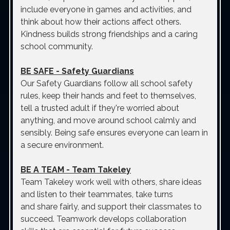
include everyone in games and activities, and
think about how their actions affect others.
Kindness builds strong friendships and a caring
school community.
BE SAFE
- Safety Guardians
Our Safety Guardians follow all school safety
rules, keep their hands and feet to themselves,
tell a trusted adult if they're worried about
anything, and move around school calmly and
sensibly. Being safe ensures everyone can learn in
a secure environment.
BE A TEAM
- Team Takeley
Team Takeley work well with others, share ideas
and listen to their teammates, take turns
and share fairly, and support their classmates to
succeed. Teamwork develops collaboration