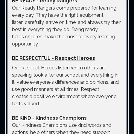
BE READY
- Ready Rangers
Our Ready Rangers come prepared for learning
every day. They have the right equipment,
listen carefully, arrive on time, and always try their
best in everything they do. Being ready
helps children make the most of every learning
opportunity.
BE RESPECTFUL
- Respect Heroes
Our Respect Heroes listen when others are
speaking, look after our school and everything in
it, value everyone's differences and opinions, and
use good manners at all times. Respect
creates a positive environment where everyone
feels valued.
BE KIND
- Kindness Champions
Our Kindness Champions use kind words and
actions, help others when they need support,