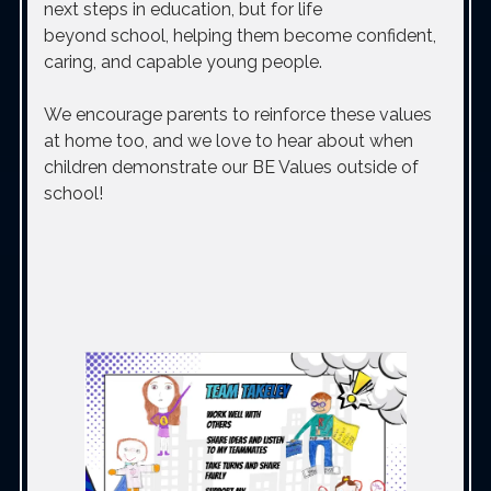
next steps in education, but for life
beyond school, helping them become confident,
caring, and capable young people.
We encourage parents to reinforce these values
at home too, and we love to hear about
when
children demonstrate our BE Values outside of
school!