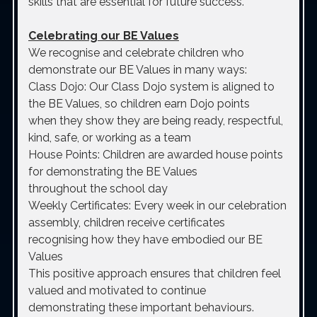
skills that are essential for future success.
Celebrating our BE Values
We recognise and celebrate children who
demonstrate our BE Values in many ways:
Class Dojo: Our Class Dojo system is aligned to
the BE Values, so children earn Dojo points
when they show they are being ready, respectful,
kind, safe, or working as a team
House Points: Children are awarded house points
for demonstrating the BE Values
throughout the school day
Weekly Certificates: Every week in our celebration
assembly, children receive certificates
recognising how they have embodied our BE
Values
This positive approach ensures that children feel
valued and motivated to continue
demonstrating these important behaviours.