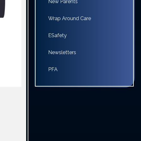
New Parents
Wrap Around Care
ESafety
Newsletters
PFA