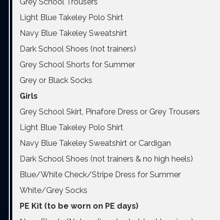
Grey School Trousers
Light Blue Takeley Polo Shirt
Navy Blue Takeley Sweatshirt
Dark School Shoes (not trainers)
Grey School Shorts for Summer
Grey or Black Socks
Girls
Grey School Skirt, Pinafore Dress or Grey Trousers
Light Blue Takeley Polo Shirt
Navy Blue Takeley Sweatshirt or Cardigan
Dark School Shoes (not trainers & no high heels)
Blue/White Check/Stripe Dress for Summer
White/Grey Socks
PE Kit (to be worn on PE days)