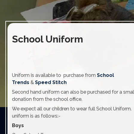
School Uniform
Uniform is available to purchase from
School
Trends
&
Speed Stitch
Second hand uniform can also be purchased for a smal
donation from the school office.
We expect all our children to wear full School Uniform.
uniform is as follows:-
Boys