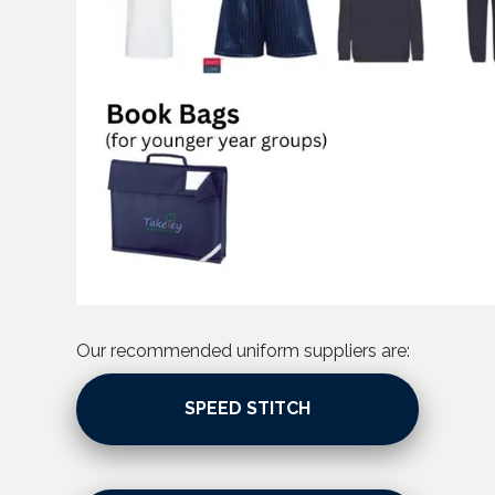
Our recommended uniform suppliers are:
SPEED STITCH