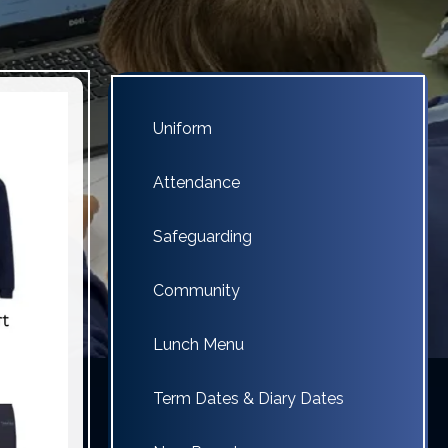
Uniform
Attendance
Safeguarding
Community
Lunch Menu
Term Dates & Diary Dates