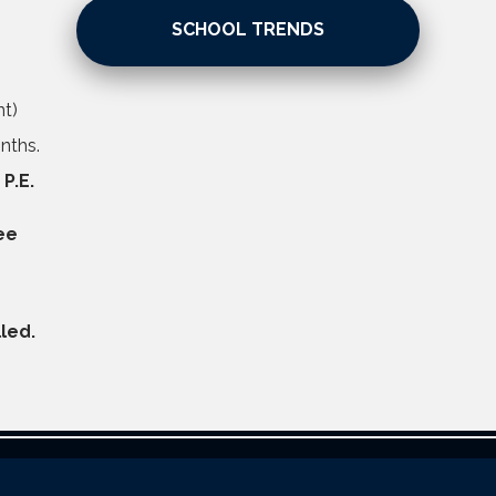
SCHOOL TRENDS
nt)
nths.
 P.E.
ee
led.