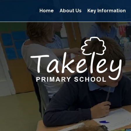
Home
About Us
Key Information