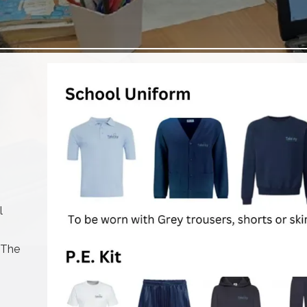
l
 The