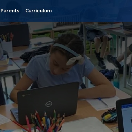
Parents
Curriculum