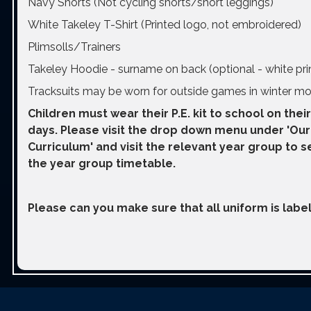
Navy Shorts (Not cycling shorts/short leggings)
White Takeley T-Shirt (Printed logo, not embroidered)
Plimsolls/Trainers
Takeley Hoodie - surname on back (optional - white pri
Tracksuits may be worn for outside games in winter mo
Children must wear their P.E. kit to school on their
days. Please visit the drop down menu under 'Our
Curriculum' and visit the relevant year group to s
the year group timetable.
Please can you make sure that all uniform is label