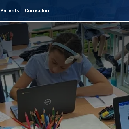
Parents
Curriculum