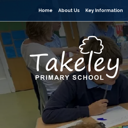
Home
About Us
Key Information