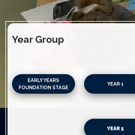
Year Group
EARLY YEARS
YEAR 1
FOUNDATION STAGE
YEAR 5