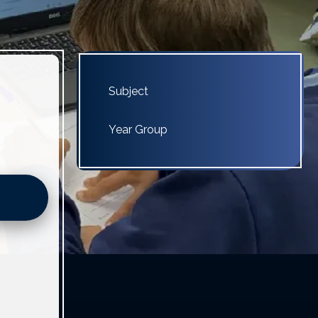
Subject
Year Group
4