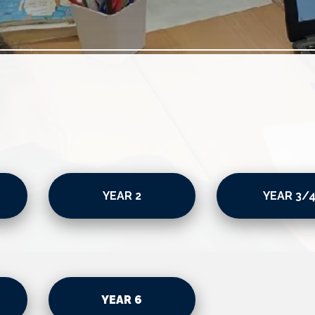
YEAR 2
YEAR 3/
YEAR 6