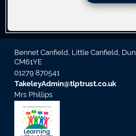
Bennet Canfield,
Little Canfield, D
CM61YE
01279 870541
TakeleyAdmin@tlptrust.co.uk
Mrs Phillips