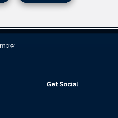
unmow,