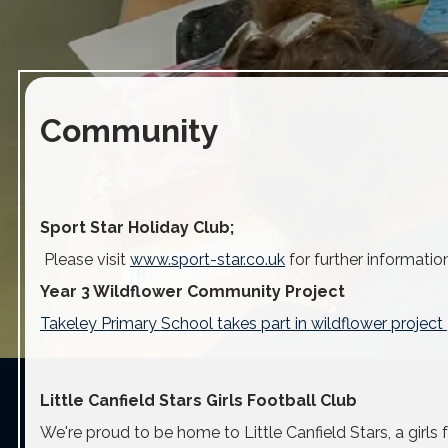
Community
Sport Star Holiday Club;
Please visit
www.sport-star.co.uk
for further informatio
Year 3 Wildflower Community Project
Takeley Primary School takes part in wildflower proje
Little Canfield Stars Girls Football Club
We're proud to be home to Little Canfield Stars, a girls 