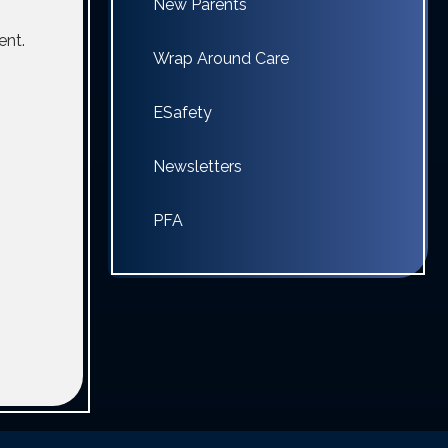
New Parents
ent.
Wrap Around Care
ESafety
Newsletters
PFA