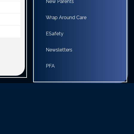
New Parents
Wrap Around Care
ESafety
Newsletters
PFA