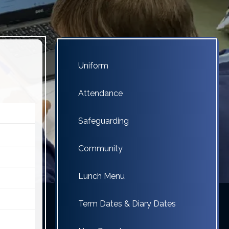
Uniform
Attendance
Safeguarding
Community
Lunch Menu
Term Dates & Diary Dates