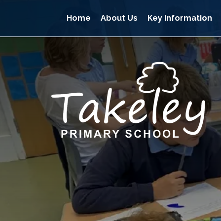
Home
About Us
Key Information