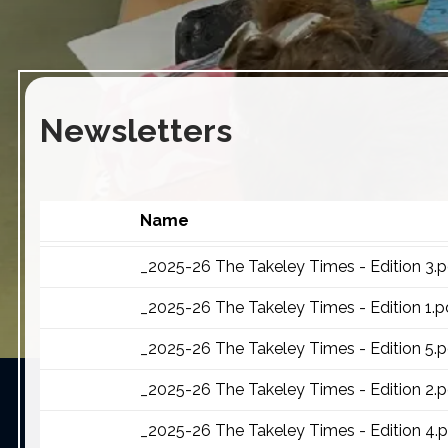
Newsletters
Name
_2025-26 The Takeley Times - Edition 3.p
_2025-26 The Takeley Times - Edition 1.p
_2025-26 The Takeley Times - Edition 5.p
_2025-26 The Takeley Times - Edition 2.p
_2025-26 The Takeley Times - Edition 4.