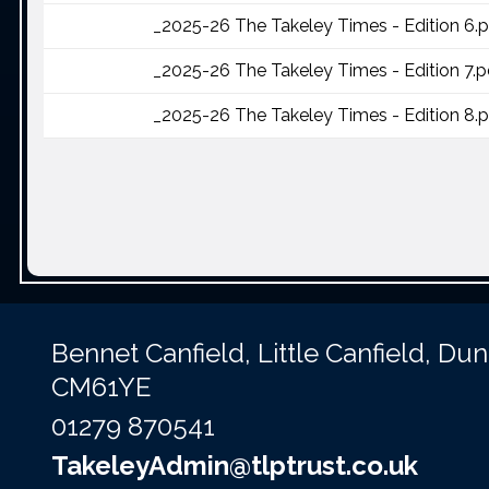
_2025-26 The Takeley Times - Edition 6.
_2025-26 The Takeley Times - Edition 7.p
_2025-26 The Takeley Times - Edition 8.
Bennet Canfield,
Little Canfield, D
CM61YE
01279 870541
TakeleyAdmin@tlptrust.co.uk