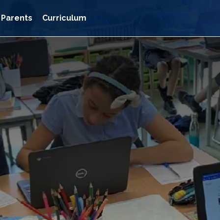
Parents
Curriculum