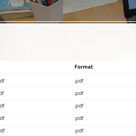
Format
df
.pdf
df
.pdf
df
.pdf
df
.pdf
pdf
.pdf