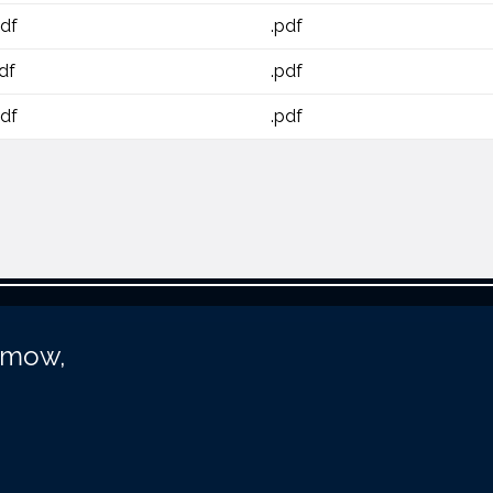
pdf
.pdf
df
.pdf
pdf
.pdf
unmow,