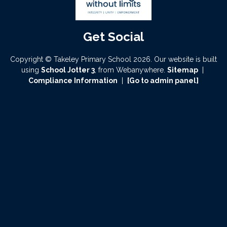
Copyright ©
Takeley Primary School
2026.
Our website is built
using
School Jotter 3
, from Webanywhere.
Sitemap
|
Compliance Information
|
[Go to admin panel]