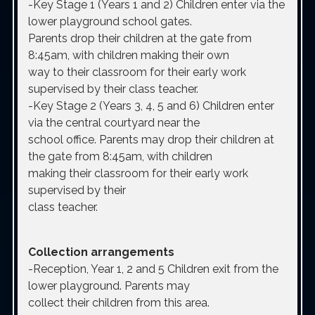
-Key Stage 1 (Years 1 and 2)
Children enter via the
lower playground school gates.
Parents drop their children at the gate from
8:45am, with children making their own
way to their classroom for their early work
supervised by their class teacher.
-Key Stage 2 (Years 3, 4, 5 and 6)
Children enter
via the central courtyard near the
school office. Parents may drop their children at
the gate from 8:45am, with children
making their classroom for their early work
supervised by their
class teacher.
Collection arrangements
-Reception, Year 1, 2 and 5
Children exit from the
lower playground. Parents may
collect their children from this area.