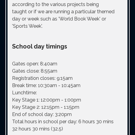
according to the various projects being
taught or if we are running a particular themed
day or week such as 'World Book Week' or
'Sports Week'.
School day timings
Gates open:
8:40am
Gates close:
8:55am
Registration closes:
9:15am
Break time:
10:30am - 10:45am
Lunchtime:
Key Stage 1: 12:00pm - 1:00pm
Key Stage 2: 12:15pm - 1:15pm
End of school day:
3:20pm
Total hours in school per day:
6 hours 30 mins
32 hours 30 mins (32.5)