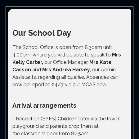
Our School Day
The School Office is open from 8.30am until
4.00pm. where you will be able to speak to
Mrs
Kelly Carter,
our Office Manager,
Mrs Kate
Casson
and
Mrs Andrea Harvey
, our Admin
Assistants, regarding all queries. Absences can
now be reported 24/7 via our MCAS app
Arrival arrangements
-
Reception (EYFS)
Children enter via the lower
playground and parents drop them at
the classroom door from 8:45am.