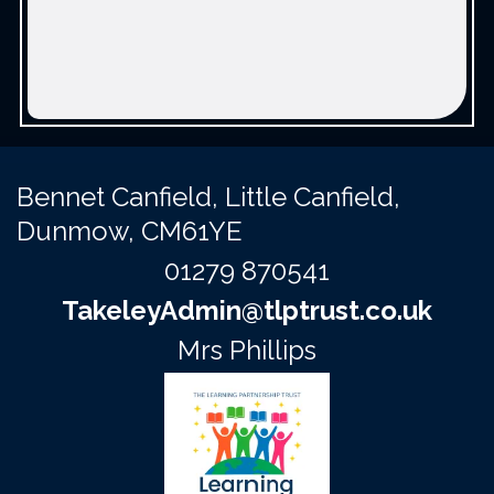
Bennet Canfield,
Little Canfield,
Dunmow, CM61YE
01279 870541
TakeleyAdmin@tlptrust.co.uk
Mrs Phillips