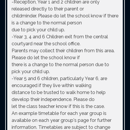
-Reception, Year 1 and 2 children
are only
released directly to their parent or
childminder. Please do let the school know if there
is a change to the normal person
due to pick your child up.
-Year 3, 4 and 6
Children exit from the central
courtyard near the school office.
Parents may collect their children from this area.
Please do let the school know if
there is a change to the normal person due to
pick your child up.
-Year 5 and 6 children, particularly Year 6, are
encouraged if they live within walking
distance to be trusted to walk home to help
develop their independence. Please do
let the class teacher know if this is the case.
An example timetable for each year group is
available on each year group's page for further
information. Timetables are subject to change