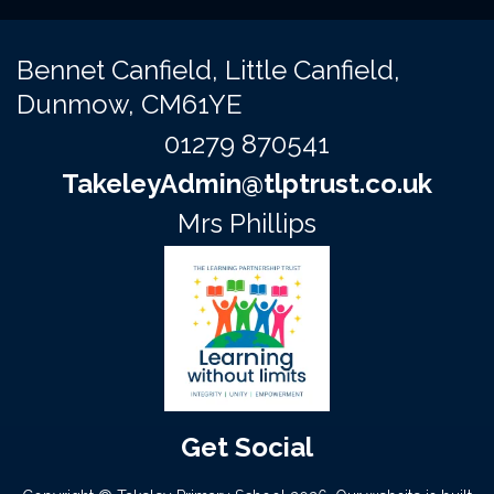
Bennet Canfield,
Little Canfield,
Dunmow, CM61YE
01279 870541
TakeleyAdmin@tlptrust.co.uk
Mrs Phillips