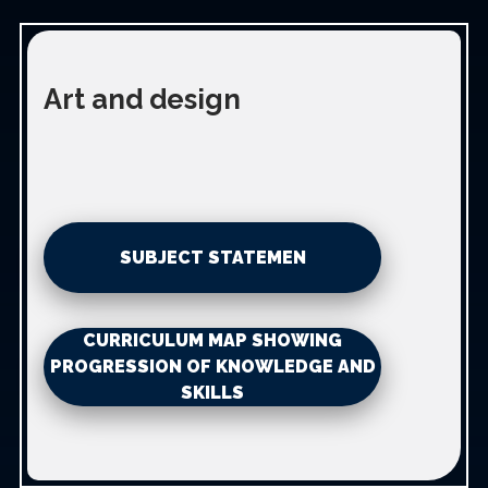
Art and design
SUBJECT STATEMEN
CURRICULUM MAP SHOWING
PROGRESSION OF KNOWLEDGE AND
SKILLS